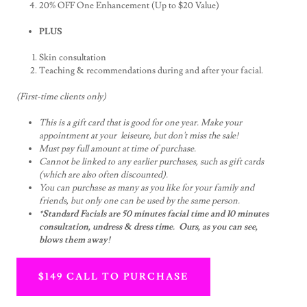
20% OFF One Enhancement (Up to $20 Value)
PLUS
Skin consultation
Teaching & recommendations during and after your facial.
(First-time clients only)
This is a gift card that is good for one year. Make your
appointment at your leiseure, but don't miss the sale!
Must pay full amount at time of purchase.
Cannot be linked to any earlier purchases, such as gift cards
(which are also often discounted).
You can purchase as many as you like for your family and
friends, but only one can be used by the same person.
*Standard Facials are 50 minutes facial time and 10 minutes
consultation, undress & dress time. Ours, as you can see,
blows them away!
$149 CALL TO PURCHASE