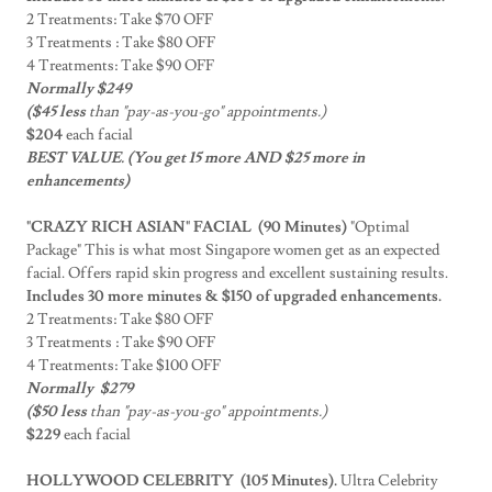
2 Treatments: Take $70 OFF
3 Treatments : Take $80 OFF
4 Treatments: Take $90 OFF
Normally $249
($45 less
than "pay-as-you-go" appointments.)
$204
each facial
BEST VALUE. (You get 15 more AND $25 more in
enhancements)
"CRAZY RICH ASIAN" FACIAL (90 Minutes)
"Optimal
Package" This is what most Singapore women get as an expected
facial. Offers rapid skin progress and excellent sustaining results.
Includes 30 more minutes & $150 of upgraded enhancements.
2 Treatments: Take $80 OFF
3 Treatments : Take $90 OFF
4 Treatments: Take $100 OFF
Normally $279
($50 less
than "pay-as-you-go" appointments.)
$229
each facial
HOLLYWOOD CELEBRITY (105 Minutes).
Ultra Celebrity