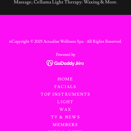
Massage; Celluma Light Therapy: Waxing & More.
nCopyright © 2025 Actualize Wellness Spa - All Rights Reserved.
Powered by
HOME
FACIALS
TOP INSTRUMENTS
LIGHT
WAX
TV & NEWS
MEMBERS