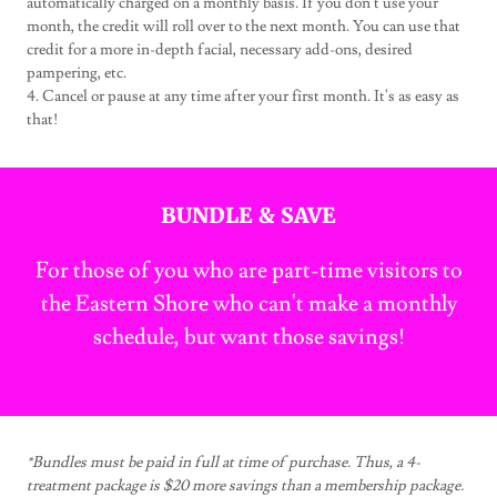
automatically charged on a monthly basis. If you don't use your
month, the credit will roll over to the next month. You can use that
credit for a more in-depth facial, necessary add-ons, desired
pampering, etc.
4. Cancel or pause at any time after your first month. It's as easy as
that!
BUNDLE & SAVE
For those of you who are part-time visitors to
the Eastern Shore who can't make a monthly
schedule, but want those savings!
*Bundles must be paid in full at time of purchase. Thus, a 4-
treatment package is $20 more savings than a membership package.