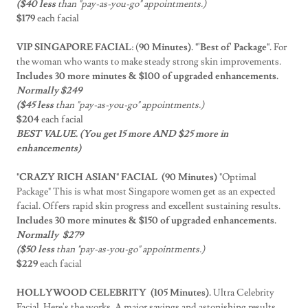
($40 less
than "pay-as-you-go" appointments.)
$179
each facial
VIP SINGAPORE FACIAL
: (
90 Minutes). "'Best of' Package".
For
the woman who wants to make steady strong skin improvements.
Includes 30 more minutes & $100 of upgraded enhancements.
Normally $249
($45 less
than "pay-as-you-go" appointments.)
$204
each facial
BEST VALUE. (You get 15 more AND $25 more in
enhancements)
"CRAZY RICH ASIAN" FACIAL (90 Minutes)
"Optimal
Package" This is what most Singapore women get as an expected
facial. Offers rapid skin progress and excellent sustaining results.
Includes 30 more minutes & $150 of upgraded enhancements.
Normally $279
($50 less
than "pay-as-you-go" appointments.)
$229
each facial
HOLLYWOOD CELEBRITY (105 Minutes).
Ultra Celebrity
Facial. Here's the works. A major savings and astonishing results