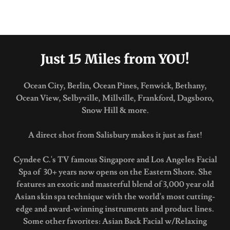
Just 15 Miles from YOU!
Ocean City, Berlin, Ocean Pines, Fenwick, Bethany,
Ocean View, Selbyville, Millville, Frankford, Dagsboro,
Snow Hill & more.
A direct shot from Salisbury makes it just as fast!
Cyndee C.'s TV famous Singapore and Los Angeles Facial
Spa of 30+ years now opens on the Eastern Shore. She
features an exotic and masterful blend of 3,000 year old
Asian skin spa technique with the world's most cutting-
edge and award-winning instruments and product lines.
Some other favorites: Asian Back Facial w/Relaxing