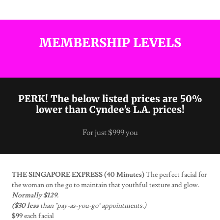
MEMBERSHIP LEVELS
PERK! The below listed prices are 50%
lower than Cyndee's L.A. prices!
For just $999 you
THE SINGAPORE EXPRESS (40 Minutes)
The perfect facial for
the woman on the go to maintain that youthful texture and glow.
Normally $129.
($30 less
than "pay-as-you-go" appointments.)
$99
each facial