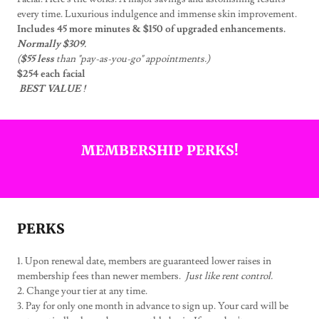
every time. Luxurious indulgence and immense skin improvement.
Includes 45 more minutes & $150 of upgraded enhancements.
Normally $309.
(
$55 less
than "pay-as-you-go" appointments.)
$254 each facial
BEST VALUE !
MEMBERSHIP PERKS!
PERKS
1. Upon renewal date, members are guaranteed lower raises in
membership fees than newer members.
Just like rent control.
2. Change your tier at any time.
3. Pay for only one month in advance to sign up. Your card will be