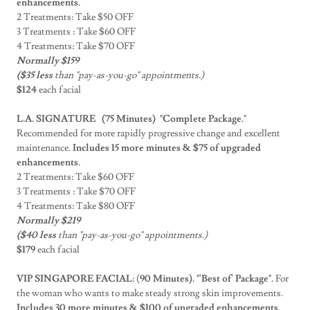
enhancements.
2 Treatments: Take $50 OFF
3 Treatments : Take $60 OFF
4 Treatments: Take $70 OFF
Normally $159
($35 less
than "pay-as-you-go" appointments.)
$124
each facial
L.A. SIGNATURE (75 Minutes)
"Complete Package."
Recommended for more rapidly progressive change and excellent
maintenance.
Includes 15 more minutes & $75 of upgraded
enhancements.
2 Treatments: Take $60 OFF
3 Treatments : Take $70 OFF
4 Treatments: Take $80 OFF
Normally $219
($40 less
than "pay-as-you-go" appointments.)
$179
each facial
VIP SINGAPORE FACIAL
: (
90 Minutes). "'Best of' Package".
For
the woman who wants to make steady strong skin improvements.
Includes 30 more minutes & $100 of upgraded enhancements.