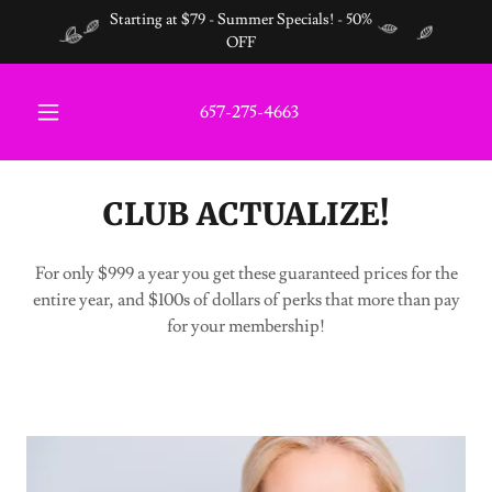
Starting at $79 - Summer Specials! - 50%
OFF
657-275-4663
CLUB ACTUALIZE!
For only $999 a year you get these guaranteed prices for the
entire year, and $100s of dollars of perks that more than pay
for your membership!