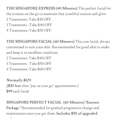
THE SINGAPORE EXPRESS (40 Minutes)
The perfect facial for
the woman on the go to maintain that youthful texture and glow.
2 Treatments: Take $30 OFF
3 Treatments : Take $40 OFF
4 Treatments: Take $50 OFF
THE SINGAPORE FACIAL (60 Minutes)
The core facial, always
customized to suit your skin. Recommended for good skin to make
and keep it in excellent condition.
2 Treatments: Take $40 OFF
3 Treatments : Take $50 OFF
4 Treatments: Take $60 OFF
Normally $129.
($30 less
than "pay-as-you-go" appointments.)
$99
each facial
SINGAPORE PERFECT FACIAL (60 Minutes) "Essence
Package."
Recommended for gradual progressive change and
maintenance once you get there.
Includes $50 of upgraded