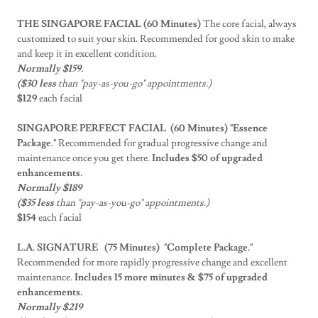
THE SINGAPORE FACIAL (60 Minutes)
The core facial, always
customized to suit your skin. Recommended for good skin to make
and keep it in excellent condition.
Normally $159.
($30 less
than "pay-as-you-go" appointments.)
$129
each facial
SINGAPORE PERFECT FACIAL (60 Minutes) "Essence
Package."
Recommended for gradual progressive change and
maintenance once you get there.
Includes $50 of upgraded
enhancements.
Normally $189
($35 less
than "pay-as-you-go" appointments.)
$154
each facial
L.A. SIGNATURE (75 Minutes)
"Complete Package."
Recommended for more rapidly progressive change and excellent
maintenance.
Includes 15 more minutes & $75 of upgraded
enhancements.
Normally $219