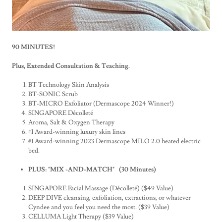
90 MINUTES!
Plus, Extended Consultation & Teaching.
BT Technology Skin Analysis
BT-SONIC Scrub
BT-MICRO Exfoliator (Dermascope 2024 Winner!)
SINGAPORE Décolleté
Aroma, Salt & Oxygen Therapy
#1 Award-winning luxury skin lines
#1 Award-winning 2023 Dermascope MILO 2.0 heated electric
bed.
PLUS: "MIX -AND-MATCH" (30 Minutes)
SINGAPORE Facial Massage (Décolleté) ($49 Value)
DEEP DIVE
cleansing, exfoliation, extractions, or whatever
Cyndee and you feel you need the most. ($39 Value)
CELLUMA Light Therapy ($39 Value)