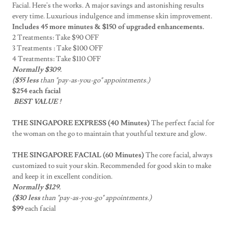
Facial. Here's the works. A major savings and astonishing results
every time. Luxurious indulgence and immense skin improvement.
Includes 45 more minutes & $150 of upgraded enhancements.
2 Treatments: Take $90 OFF
3 Treatments : Take $100 OFF
4 Treatments: Take $110 OFF
Normally $309.
(
$55 less
than "pay-as-you-go" appointments.)
$254 each facial
BEST VALUE !
THE SINGAPORE EXPRESS (40 Minutes)
The perfect facial for
the woman on the go to maintain that youthful texture and glow.
THE SINGAPORE FACIAL (60 Minutes)
The core facial, always
customized to suit your skin. Recommended for good skin to make
and keep it in excellent condition.
Normally $129.
($30 less
than "pay-as-you-go" appointments.)
$99
each facial