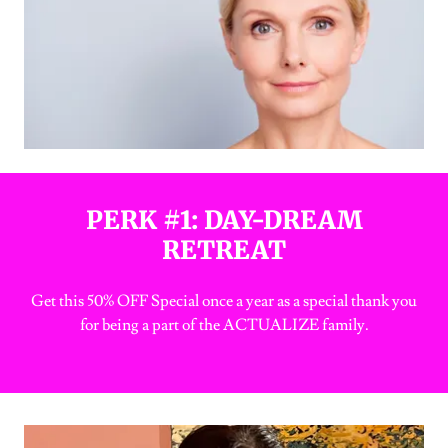
PERK #1: DAY-DREAM
RETREAT
Get this 50% OFF Special once a year as a special thank you
for being a part of the ACTUALIZE family.